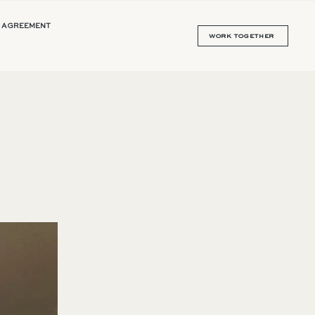
AGREEMENT
WORK TOGETHER