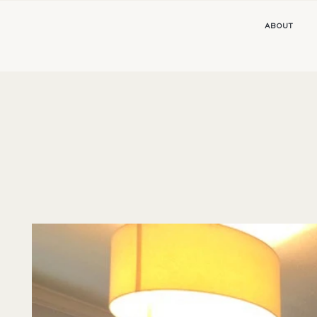
ABOUT