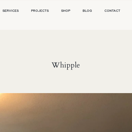
SERVICES
PROJECTS
SHOP
BLOG
CONTACT
Whipple